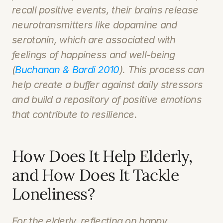
recall positive events, their brains release 
neurotransmitters like dopamine and 
serotonin, which are associated with 
feelings of happiness and well-being 
(
Buchanan & Bardi 2010
). This process can 
help create a buffer against daily stressors 
and build a repository of positive emotions 
that contribute to resilience.
How Does It Help Elderly, 
and How Does It Tackle 
Loneliness?
For the elderly, reflecting on happy 