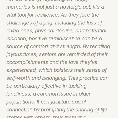
memories is not just a nostalgic act; it's a 
vital tool for resilience. As they face the 
challenges of aging, including the loss of 
loved ones, physical decline, and potential 
isolation, positive reminiscence can be a 
source of comfort and strength. By recalling 
joyous times, seniors are reminded of their 
accomplishments and the love they've 
experienced, which bolsters their sense of 
self-worth and belonging. This practice can 
be particularly effective in tackling 
loneliness, a common issue in older 
populations. It can facilitate social 
connection by prompting the sharing of life 
stories with others, thus fostering 