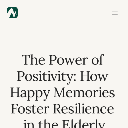
The Power of 
Positivity: How 
Happy Memories 
Foster Resilience 
in the Elderly