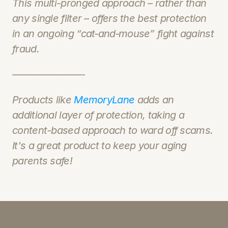
This multi-pronged approach – rather than 
any single filter – offers the best protection 
in an ongoing “cat‑and‑mouse” fight against 
fraud.
———————-
Products like 
MemoryLane
 adds an 
additional layer of protection, taking a 
content-based approach to ward off scams.  
It's a great product to keep your aging 
parents safe!