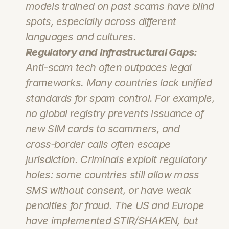
models trained on past scams have blind 
spots, especially across different 
languages and cultures.
Regulatory and Infrastructural Gaps:
Anti-scam tech often outpaces legal 
frameworks. Many countries lack unified 
standards for spam control. For example, 
no global registry prevents issuance of 
new SIM cards to scammers, and 
cross‑border calls often escape 
jurisdiction. Criminals exploit regulatory 
holes: some countries still allow mass 
SMS without consent, or have weak 
penalties for fraud. The US and Europe 
have implemented STIR/SHAKEN, but 