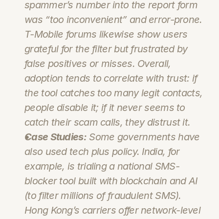
spammer’s number into the report form 
was “too inconvenient” and error-prone. 
T-Mobile forums likewise show users 
grateful for the filter but frustrated by 
false positives or misses. Overall, 
adoption tends to correlate with trust: if 
the tool catches too many legit contacts, 
people disable it; if it never seems to 
catch 
their
 scam calls, they distrust it.
Case Studies:
 Some governments have 
also used tech plus policy. India, for 
example, is trialing a national SMS-
blocker tool built with blockchain and AI 
(to filter millions of fraudulent SMS). 
Hong Kong’s carriers offer network-level 