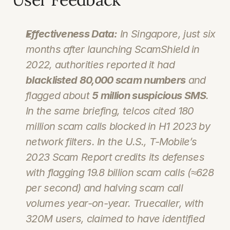
Effectiveness Data:
 In Singapore, just six 
months after launching ScamShield in 
2022, authorities reported it had 
blacklisted 80,000 scam numbers
 and 
flagged about 
5 million suspicious SMS
. 
In the same briefing, telcos cited 
180 
million
 scam calls blocked in H1 2023 by 
network filters. In the U.S., T‑Mobile’s 
2023 Scam Report credits its defenses 
with flagging 
19.8 billion
 scam calls (≈628 
per second) and halving scam call 
volumes year-on-year. Truecaller, with 
320M users, claimed to have identified 