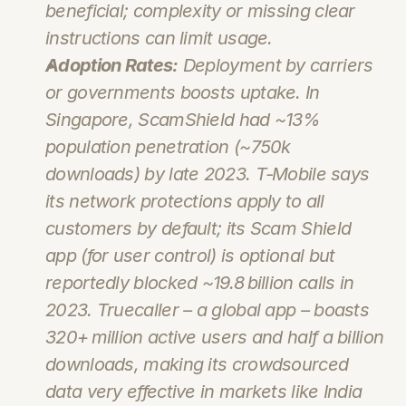
beneficial; complexity or missing clear 
instructions can limit usage.
Adoption Rates:
 Deployment by carriers 
or governments boosts uptake. In 
Singapore, 
ScamShield
 had ~13% 
population penetration (~750k 
downloads) by late 2023. T‑Mobile says 
its network protections apply to all 
customers by default; its Scam Shield 
app (for user control) is optional but 
reportedly blocked ~19.8 billion calls in 
2023. Truecaller – a global app – boasts 
320+ million active users and half a billion 
downloads, making its crowdsourced 
data very effective in markets like India 