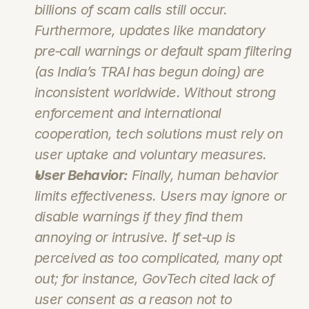
billions of scam calls still occur. 
Furthermore, updates like mandatory 
pre‑call warnings or default spam filtering 
(as India’s TRAI has begun doing) are 
inconsistent worldwide. Without strong 
enforcement and international 
cooperation, tech solutions must rely on 
user uptake and voluntary measures.
User Behavior:
 Finally, human behavior 
limits effectiveness. Users may ignore or 
disable warnings if they find them 
annoying or intrusive. If set‑up is 
perceived as too complicated, many opt 
out; for instance, GovTech cited lack of 
user consent as a reason not to 