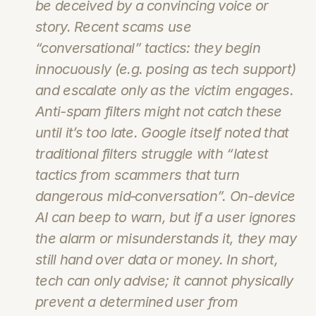
be deceived by a convincing voice or 
story. Recent scams use 
“conversational” tactics: they begin 
innocuously (e.g. posing as tech support) 
and escalate only as the victim engages. 
Anti-spam filters might not catch these 
until it’s too late. Google itself noted that 
traditional filters struggle with “latest 
tactics from scammers that turn 
dangerous mid‑conversation”. On-device 
AI can beep to warn, but if a user ignores 
the alarm or misunderstands it, they may 
still hand over data or money. In short, 
tech can only advise; it cannot physically 
prevent a determined user from 