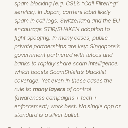
spam blocking (e.g. CSL’s “Call Filtering” 
service). In Japan, carriers label likely 
spam in call logs. Switzerland and the EU 
encourage STIR/SHAKEN adoption to 
fight spoofing. In many cases, public–
private partnerships are key: Singapore’s 
government partnered with telcos and 
banks to rapidly share scam intelligence, 
which boosts ScamShield’s blacklist 
coverage. Yet even in these cases the 
rule is: 
many layers
 of control 
(awareness campaigns + tech + 
enforcement) work best. No single app or 
standard is a silver bullet.