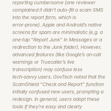
reporting cumbersome (one reviewer 
complained it didn’t auto-fill a scam SMS 
into the report form, which is 
error‑prone). Apple and Android’s native 
screens for spam are minimalistic (e.g. a 
one‑tap “Report Junk” in Messages or a 
redirection to the Junk folder). However, 
advanced features (like Google’s on‑call 
warnings or Truecaller’s live 
transcription) may confuse less 
tech‑savvy users. GovTech noted that the 
ScamShield “Check and Report” function 
initially confused new users, prompting a 
redesign. In general, users adopt these 
tools if they’re easy and clearly 