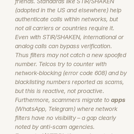
friends. Standards like STIR/SHAKEN 
(adopted in the US and elsewhere) help 
authenticate calls within networks, but 
not all carriers or countries require it. 
Even with STIR/SHAKEN, international or 
analog calls can bypass verification. 
Thus filters may not catch a new spoofed 
number. Telcos try to counter with 
network-blocking (error code 608) and by 
blacklisting numbers reported as scams, 
but this is reactive, not proactive. 
Furthermore, scammers migrate to 
apps
(WhatsApp, Telegram) where network 
filters have no visibility – a gap clearly 
noted by anti-scam agencies.