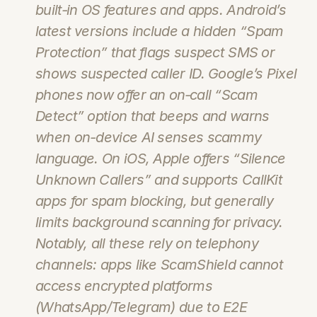
built‑in OS features and apps. Android’s 
latest versions include a hidden “Spam 
Protection” that flags suspect SMS or 
shows suspected caller ID. Google’s Pixel 
phones now offer an on‑call “Scam 
Detect” option that beeps and warns 
when on-device AI senses scammy 
language. On iOS, Apple offers “Silence 
Unknown Callers” and supports CallKit 
apps for spam blocking, but generally 
limits background scanning for privacy. 
Notably, all these rely on telephony 
channels: apps like ScamShield cannot 
access encrypted platforms 
(WhatsApp/Telegram) due to E2E 