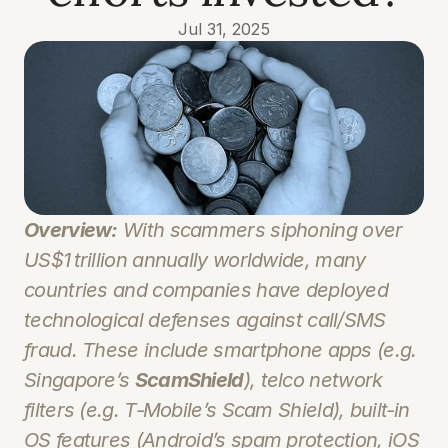
Jul 31, 2025
Overview:
 With scammers siphoning over 
US$1 trillion annually worldwide, many 
countries and companies have deployed 
technological defenses against call/SMS 
fraud. These include smartphone apps (e.g. 
Singapore’s 
ScamShield
), telco network 
filters (e.g. T‑Mobile’s 
Scam Shield
), built‑in 
OS features (Android’s spam protection, iOS 