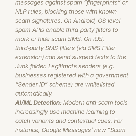
messages against spam “fingerprints” or 
NLP rules, blocking those with known 
scam signatures. On Android, OS‑level 
spam APIs enable third‑party filters to 
mark or hide scam SMS. On iOS, 
third‑party SMS filters (via SMS Filter 
extension) can send suspect texts to the 
Junk folder. Legitimate senders (e.g. 
businesses registered with a government 
“Sender ID” scheme) are whitelisted 
automatically.
AI/ML Detection:
 Modern anti‑scam tools 
increasingly use machine learning to 
catch variants and contextual cues. For 
instance, Google Messages’ new “Scam 