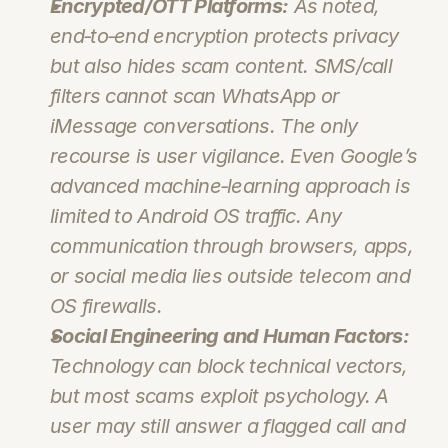
Encrypted/OTT Platforms:
 As noted, 
end‑to‑end encryption protects privacy 
but also hides scam content. SMS/call 
filters 
cannot
 scan WhatsApp or 
iMessage conversations. The only 
recourse is user vigilance. Even Google’s 
advanced machine‑learning approach is 
limited to Android OS traffic. Any 
communication through browsers, apps, 
or social media lies outside telecom and 
OS firewalls.
Social Engineering and Human Factors:
Technology can block technical vectors, 
but most scams exploit psychology. A 
user may still answer a flagged call and 