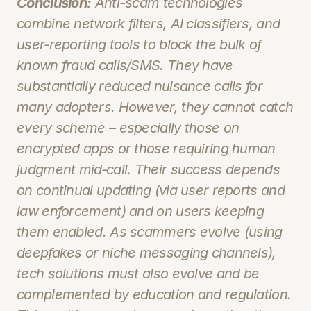
Conclusion:
 Anti-scam technologies 
combine network filters, AI classifiers, and 
user‑reporting tools to block the bulk of 
known fraud calls/SMS. They have 
substantially reduced nuisance calls for 
many adopters. However, they cannot catch 
every scheme – especially those on 
encrypted apps or those requiring human 
judgment mid‑call. Their success depends 
on continual updating (via user reports and 
law enforcement) and on users keeping 
them enabled. As scammers evolve (using 
deepfakes or niche messaging channels), 
tech solutions must also evolve and be 
complemented by education and regulation. 