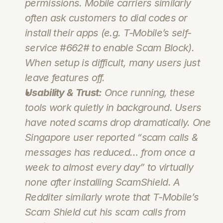
permissions. Mobile carriers similarly 
often ask customers to dial codes or 
install their apps (e.g. T‑Mobile’s self-
service 
#662#
 to enable Scam Block). 
When setup is difficult, many users just 
leave features off.
Usability & Trust:
 Once running, these 
tools work quietly in background. Users 
have noted scams drop dramatically. One 
Singapore user reported “scam calls & 
messages has reduced… from once a 
week to almost every day” to virtually 
none after installing ScamShield. A 
Redditer similarly wrote that T‑Mobile’s 
Scam Shield cut his scam calls from 