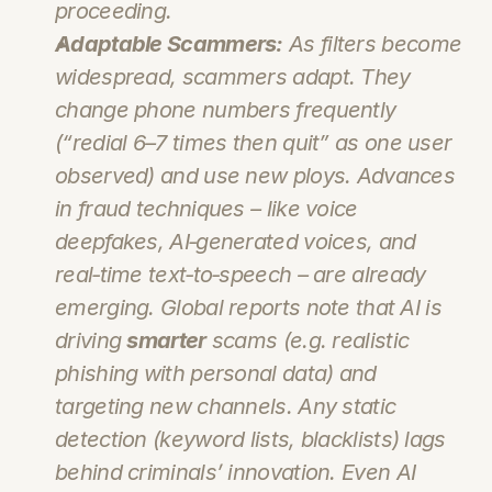
proceeding.
Adaptable Scammers:
 As filters become 
widespread, scammers adapt. They 
change phone numbers frequently 
(“redial 6–7 times then quit” as one user 
observed) and use new ploys. Advances 
in fraud techniques – like voice 
deepfakes, AI‑generated voices, and 
real‑time text‑to‑speech – are already 
emerging. Global reports note that AI is 
driving 
smarter
 scams (e.g. realistic 
phishing with personal data) and 
targeting new channels. Any static 
detection (keyword lists, blacklists) lags 
behind criminals’ innovation. Even AI 