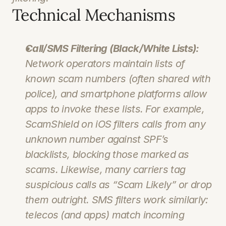
Technical Mechanisms
Call/SMS Filtering (Black/White Lists):
Network operators maintain lists of 
known scam numbers (often shared with 
police), and smartphone platforms allow 
apps to invoke these lists. For example, 
ScamShield on iOS filters calls from 
any
unknown number against SPF’s 
blacklists, blocking those marked as 
scams. Likewise, many carriers tag 
suspicious calls as “Scam Likely” or drop 
them outright. SMS filters work similarly: 
telecos (and apps) match incoming 