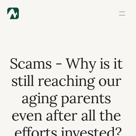
Scams - Why is it 
still reaching our 
aging parents 
even after all the 
efforts invested?