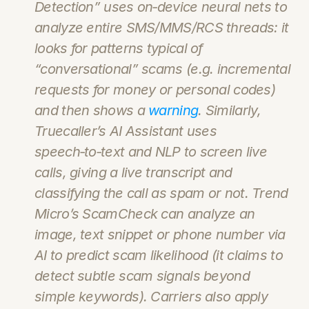
Detection” uses on‑device neural nets to 
analyze entire SMS/MMS/RCS threads: it 
looks for patterns typical of 
“conversational” scams (e.g. incremental 
requests for money or personal codes) 
and then shows a 
warning
. Similarly, 
Truecaller’s AI Assistant uses 
speech‑to‑text and NLP to screen live 
calls, giving a live transcript and 
classifying the call as spam or not. Trend 
Micro’s ScamCheck can analyze an 
image, text snippet or phone number via 
AI to predict scam likelihood (it claims to 
detect subtle scam signals beyond 
simple keywords). Carriers also apply 