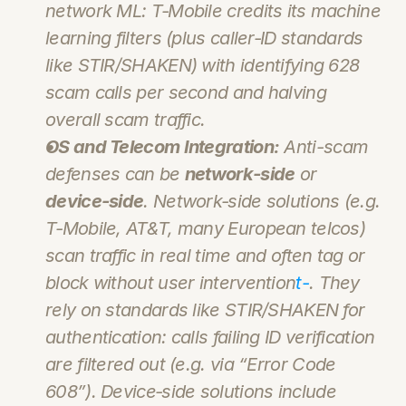
network ML: T‑Mobile credits its machine 
learning filters (plus caller‑ID standards 
like STIR/SHAKEN) with identifying 628 
scam calls per second and halving 
overall scam traffic.
OS and Telecom Integration:
 Anti-scam 
defenses can be 
network‑side
 or 
device-side
. 
Network‑side
 solutions (e.g. 
T‑Mobile, AT&T, many European telcos) 
scan traffic in real time and often tag or 
block without user intervention
t-
. They 
rely on standards like STIR/SHAKEN for 
authentication: calls failing ID verification 
are filtered out (e.g. via “Error Code 
608”). 
Device‑side
 solutions include 