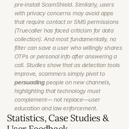
pre‑install ScamShield. Similarly, users 
with privacy concerns may avoid apps 
that require contact or SMS permissions 
(Truecaller has faced criticism for data 
collection). And most fundamentally, no 
filter can save a user who willingly shares 
OTPs or personal info after answering a 
call. Studies show that as detection tools 
improve, scammers simply pivot to 
persuading
 people on new channels, 
highlighting that technology must 
complement— not replace—user 
education and law enforcement.
Statistics, Case Studies & 
User Feedback