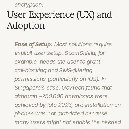
encryption.
User Experience (UX) and 
Adoption
Ease of Setup:
 Most solutions require 
explicit user setup. ScamShield, for 
example, needs the user to grant 
call‑blocking and SMS‑filtering 
permissions (particularly on iOS). In 
Singapore’s case, GovTech found that 
although ~750,000 downloads were 
achieved by late 2023, pre‑installation on 
phones was not mandated because 
many users might not enable the needed 