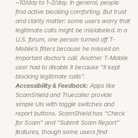
~10/day to 1–2/day. In general, people 
find active blocking comforting. But trust 
and clarity matter: some users worry that 
legitimate calls might be mislabeled. In a 
U.S. forum, one person turned off T-
Mobile’s filters because he missed an 
important doctor’s call. Another T‑Mobile 
user had to disable it because “it kept 
blocking legitimate calls”.
Accessibility & Feedback:
 Apps like 
ScamShield and Truecaller provide 
simple UIs with toggle switches and 
report buttons. ScamShield has “Check 
for Scam” and “Submit Scam Report” 
features, though some users find 