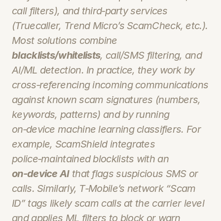
call filters), and third‑party services 
(Truecaller, Trend Micro’s ScamCheck, etc.). 
Most solutions combine 
blacklists/whitelists
, call/SMS filtering, and 
AI/ML detection. In practice, they work by 
cross‑referencing incoming communications 
against known scam signatures (numbers, 
keywords, patterns) and by running 
on‑device machine learning classifiers. For 
example, ScamShield integrates 
police‑maintained blocklists with an 
on‑device AI
 that flags suspicious SMS or 
calls. Similarly, T‑Mobile’s network “Scam 
ID” tags likely scam calls at the carrier level 
and applies ML filters to block or warn 