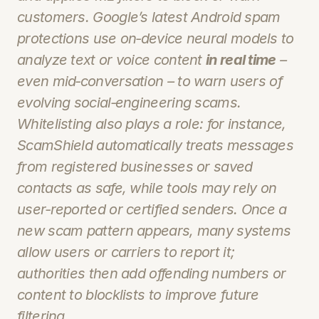
customers. Google’s latest Android spam 
protections use 
on‑device
 neural models to 
analyze text or voice content 
in real time
 – 
even mid‑conversation – to warn users of 
evolving social‑engineering scams. 
Whitelisting also plays a role: for instance, 
ScamShield automatically treats messages 
from registered businesses or saved 
contacts as safe, while tools may rely on 
user‑reported or certified senders. Once a 
new scam pattern appears, many systems 
allow users or carriers to report it; 
authorities then add offending numbers or 
content to blocklists to improve future 
filtering.