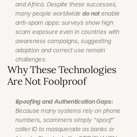
and Africa. Despite these successes, 
many people worldwide 
do not
 enable 
anti-spam apps: surveys show high 
scam exposure even in countries with 
awareness campaigns, suggesting 
adoption and correct use remain 
challenges.
Why These Technologies 
Are Not Foolproof
Spoofing and Authentication Gaps:
Because many systems rely on phone 
numbers, scammers simply “spoof” 
caller ID to masquerade as banks or 