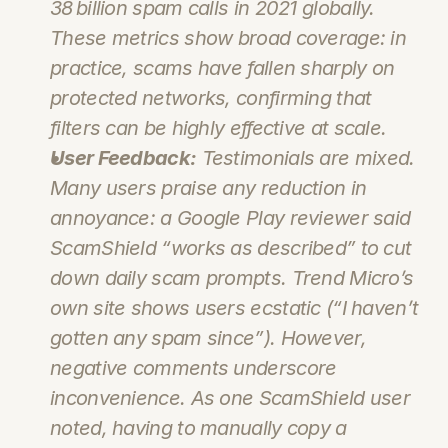
38 billion spam calls in 2021 globally. 
These metrics show broad coverage: in 
practice, scams have fallen sharply on 
protected networks, confirming that 
filters can be highly effective at scale.
User Feedback:
 Testimonials are mixed. 
Many users praise any reduction in 
annoyance: a Google Play reviewer said 
ScamShield “works as described” to cut 
down daily scam prompts. Trend Micro’s 
own site shows users ecstatic (“I haven’t 
gotten any spam since”). However, 
negative comments underscore 
inconvenience. As one ScamShield user 
noted, having to manually copy a 