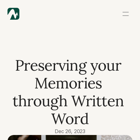
Preserving your 
Memories 
through Written 
Word
Dec 26, 2023