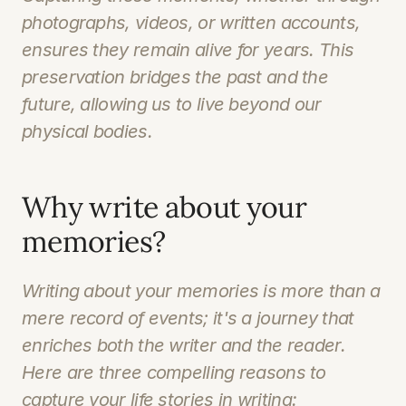
photographs, videos, or written accounts, 
ensures they remain alive for years. This 
preservation bridges the past and the 
future, allowing us to live beyond our 
physical bodies. 
Why write about your 
memories?
Writing about your memories is more than a 
mere record of events; it's a journey that 
enriches both the writer and the reader. 
Here are three compelling reasons to 
capture your life stories in writing: