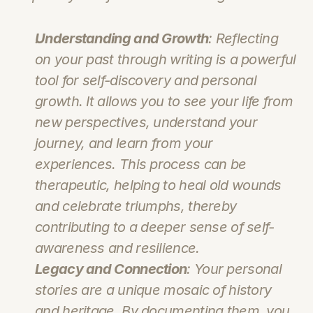
Understanding and Growth
: Reflecting 
on your past through writing is a powerful 
tool for self-discovery and personal 
growth. It allows you to see your life from 
new perspectives, understand your 
journey, and learn from your 
experiences. This process can be 
therapeutic, helping to heal old wounds 
and celebrate triumphs, thereby 
contributing to a deeper sense of self-
awareness and resilience.
Legacy and Connection
: Your personal 
stories are a unique mosaic of history 
and heritage. By documenting them, you 