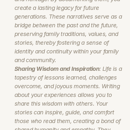
create a lasting legacy for future 
generations. These narratives serve as a 
bridge between the past and the future, 
preserving family traditions, values, and 
stories, thereby fostering a sense of 
identity and continuity within your family 
and community.
Sharing Wisdom and Inspiration
: Life is a 
tapestry of lessons learned, challenges 
overcome, and joyous moments. Writing 
about your experiences allows you to 
share this wisdom with others. Your 
stories can inspire, guide, and comfort 
those who read them, creating a bond of 
shared humanity and empathy. They 