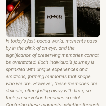
In today’s fast-paced world, moments pass 
by in the blink of an eye, and the 
significance of preserving memories cannot 
be overstated. Each individual’s journey is 
sprinkled with unique experiences and 
emotions, forming memories that shape 
who we are. However, these memories are 
delicate, often fading away with time, so 
their preservation becomes crucial. 
Capturing these moments, whether through 