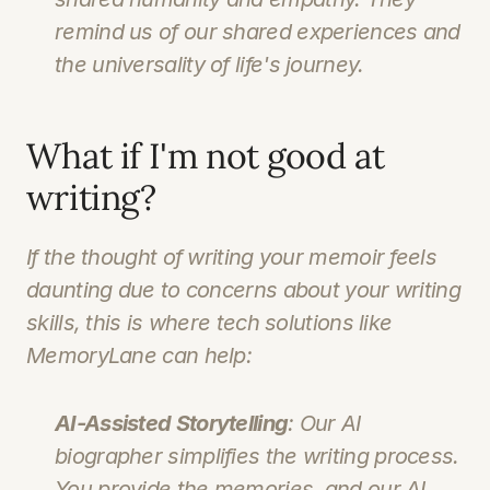
remind us of our shared experiences and 
the universality of life's journey.
What if I'm not good at 
writing?
If the thought of writing your memoir feels 
daunting due to concerns about your writing 
skills, this is where tech solutions like 
MemoryLane can help:
AI-Assisted Storytelling
: Our AI 
biographer simplifies the writing process. 
You provide the memories, and our AI 