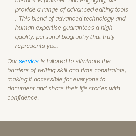
memoir is polished and engaging, we 
provide a range of advanced editing tools 
. This blend of advanced technology and 
human expertise guarantees a high-
quality, personal biography that truly 
represents you.
Our 
service 
is tailored to eliminate the 
barriers of writing skill and time constraints, 
making it accessible for everyone to 
document and share their life stories with 
confidence.