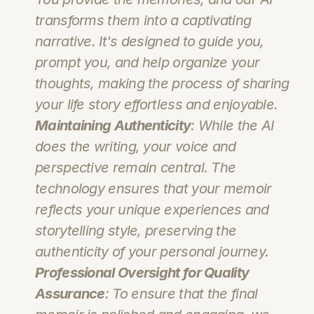
transforms them into a captivating 
narrative. It's designed to guide you, 
prompt you, and help organize your 
thoughts, making the process of sharing 
your life story effortless and enjoyable.
Maintaining Authenticity
: While the AI 
does the writing, your voice and 
perspective remain central. The 
technology ensures that your memoir 
reflects your unique experiences and 
storytelling style, preserving the 
authenticity of your personal journey.
Professional Oversight for Quality 
Assurance
: To ensure that the final 